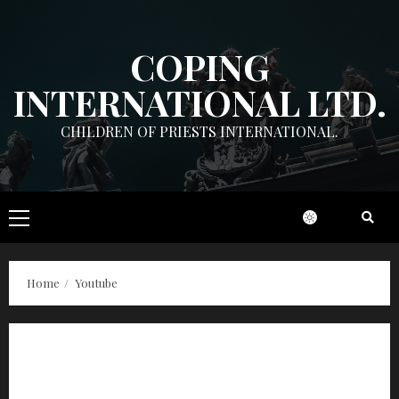
Skip
to
COPING
content
INTERNATIONAL LTD.
CHILDREN OF PRIESTS INTERNATIONAL.
Primary
Menu
Home
Youtube