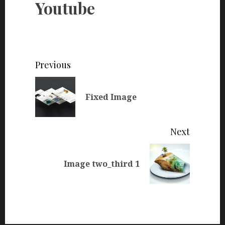
Youtube
Continue
Previous
Reading
Previou
Fixed Image
post:
Next
Next
Image two_third 1
post: