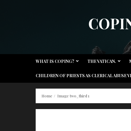
Skip
to
COPI
content
WHAT IS COPING?
THE VATICAN.
CHILDREN OF PRIESTS AS CLERICAL ABUSE V
Home
Image two_third 1