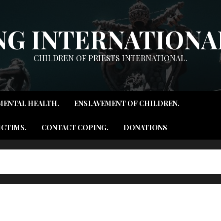
NG INTERNATIONAL
CHILDREN OF PRIESTS INTERNATIONAL.
MENTAL HEALTH.
ENSLAVEMENT OF CHILDREN.
ICTIMS.
CONTACT COPING.
DONATIONS