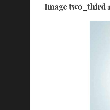
Image two_third 