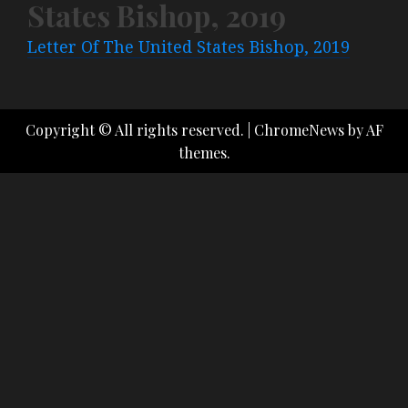
States Bishop, 2019
Letter Of The United States Bishop, 2019
Copyright © All rights reserved.
|
ChromeNews
by AF
themes.