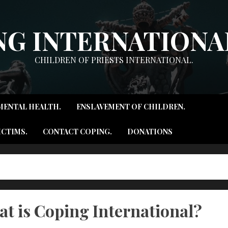
NG INTERNATIONAL
CHILDREN OF PRIESTS INTERNATIONAL.
MENTAL HEALTH.
ENSLAVEMENT OF CHILDREN.
ICTIMS.
CONTACT COPING.
DONATIONS
t is Coping International?