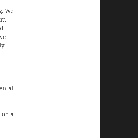
g. We
rom
ed
we
y.
ental
 on a