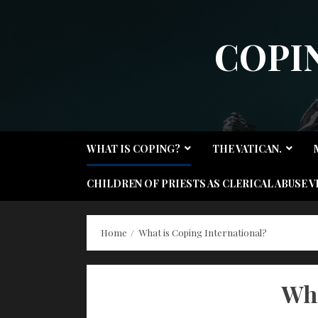
Skip
to
COPI
content
WHAT IS COPING?
THE VATICAN.
CHILDREN OF PRIESTS AS CLERICAL ABUSE V
Home
What is Coping International?
Wha