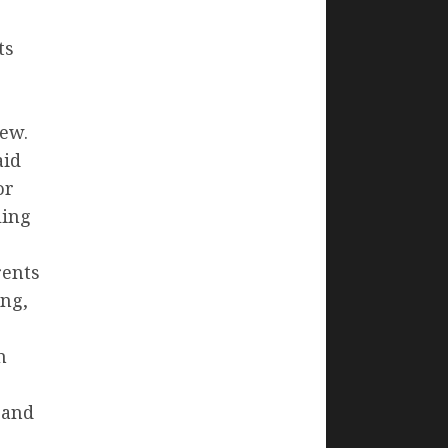
ts
o
new.
aid
or
ling
rents
ing,
n
 and