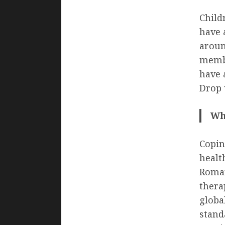
Child
have 
aroun
membe
have 
Drop 
Wh
Copin
healt
Roman
thera
globa
standa