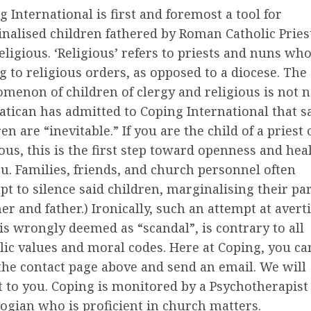
g International is first and foremost a tool for
nalised children fathered by Roman Catholic Pries
eligious. ‘Religious’ refers to priests and nuns wh
g to religious orders, as opposed to a diocese. The
menon of children of clergy and religious is not 
atican has admitted to Coping International that s
en are “inevitable.” If you are the child of a priest 
ious, this is the first step toward openness and hea
ou. Families, friends, and church personnel often
pt to silence said children, marginalising their pa
er and father.) Ironically, such an attempt at avert
is wrongly deemed as “scandal”, is contrary to all
lic values and moral codes. Here at Coping, you ca
 the contact page above and send an email. We will
t to you. Coping is monitored by a Psychotherapist
ogian who is proficient in church matters.