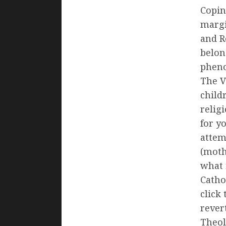
Copin
margi
and R
belon
pheno
The V
childr
relig
for y
attem
(moth
what 
Catho
click
rever
Theol