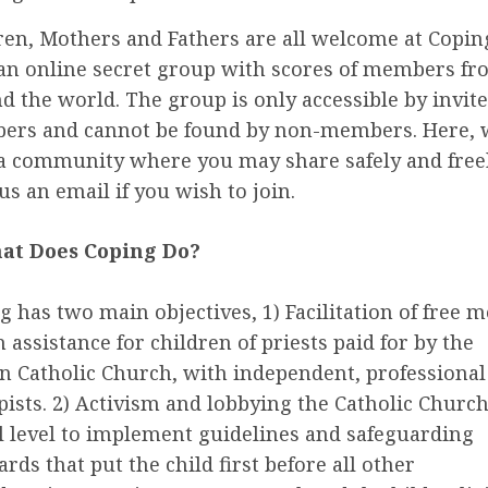
ren, Mothers and Fathers are all welcome at Copin
an online secret group with scores of members f
d the world. The group is only accessible by invit
rs and cannot be found by non-members. Here, 
a community where you may share safely and freel
us an email if you wish to join.
at Does Coping Do?
g has two main objectives, 1) Facilitation of free m
h assistance for children of priests paid for by the
 Catholic Church, with independent, professional
pists. 2) Activism and lobbying the Catholic Church
l level to implement guidelines and safeguarding
rds that put the child first before all other