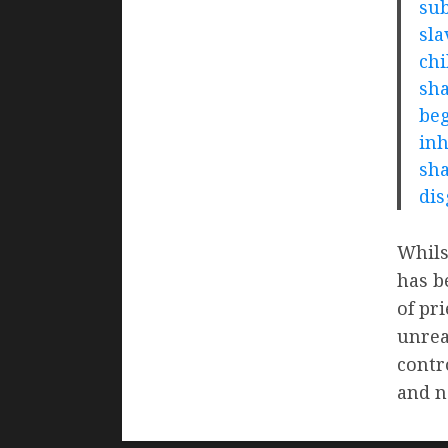
sub
sla
chi
sha
beg
inh
sha
dis
Whils
has b
of pr
unrea
contr
and n