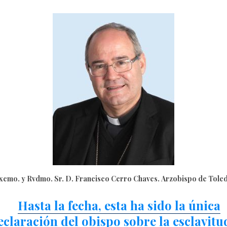
xcmo. y Rvdmo. Sr. D. Francisco Cerro Chaves. Arzobispo de Tole
Hasta la fecha, esta ha sido la única
eclaración del obispo sobre la esclavitu