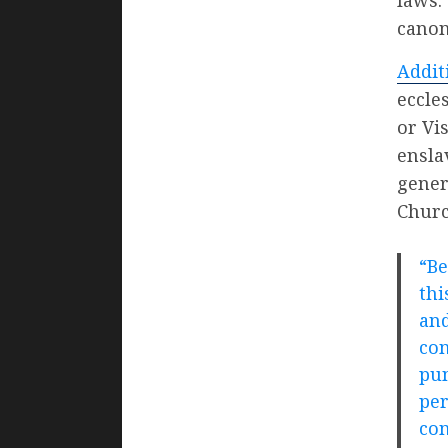
canon
Addit
eccle
or Vi
ensla
gener
Churc
“Be
thi
and
con
pun
per
con