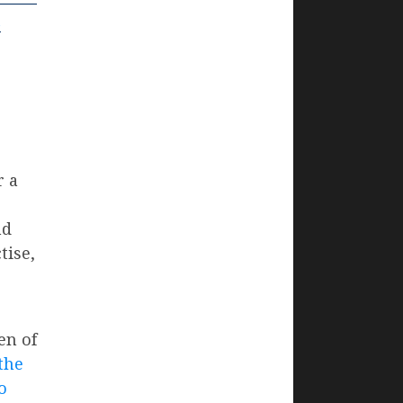
u
r a
nd
tise,
en of
the
o