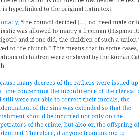
 is hyperlinked to the original Latin text.
ionally,
“the council decided […] no freed male or 
siastic was allowed to marry a freeman (Hispano 
sigoth) and if one did, the children of such a union
ved to the church.” This means that in some cases
ations of children were enslaved by the Roman Ca
h.
cause many decrees of the Fathers were issued up
s time concerning the incontinence of the clerical 
 still were not able to correct their morals, the
demnation of the sins was extended so that the
ishment should be incurred not only on the
petrators of the crime, but also on the offspring o
demned. Therefore, if anyone from bishop to