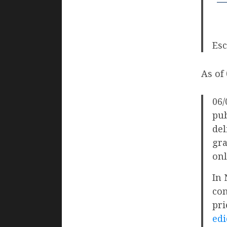
Esc
As of
06/
pub
del
gra
onl
In 
com
pri
edi