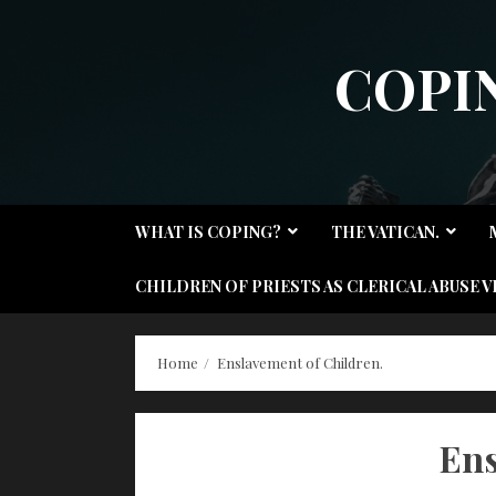
Skip
to
COPI
content
WHAT IS COPING?
THE VATICAN.
CHILDREN OF PRIESTS AS CLERICAL ABUSE V
Home
Enslavement of Children.
Ens