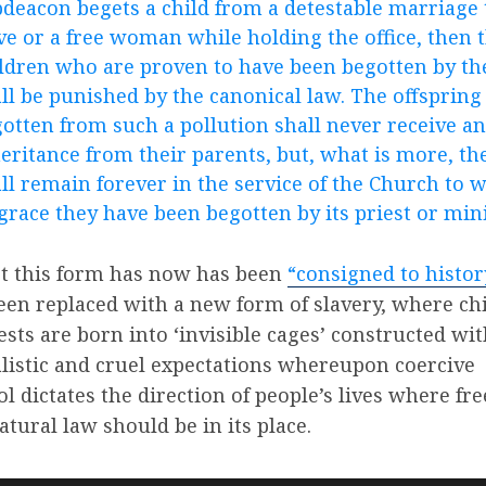
deacon begets a child from a detestable marriage 
ve or a free woman while holding the office, then 
ldren who are proven to have been begotten by t
ll be punished by the canonical law. The offspring
otten from such a pollution shall never receive an
eritance from their parents, but, what is more, th
ll remain forever in the service of the Church to 
grace they have been begotten by its priest or mini
t this form has now has been
“consigned to histor
een replaced with a new form of slavery, where ch
iests are born into ‘invisible cages’ constructed wi
listic and cruel expectations whereupon coercive
ol dictates the direction of people’s lives where f
atural law should be in its place.