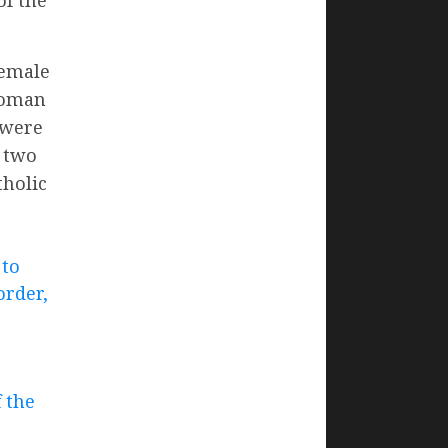
female
Roman
 were
, two
tholic
 to
order,
f the