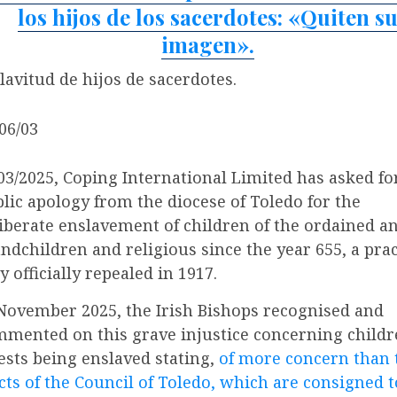
los hijos de los sacerdotes: «Quiten s
imagen».
lavitud de hijos de sacerdotes.
 06/03
03/2025, Coping International Limited has asked fo
lic apology from the diocese of Toledo for the
iberate enslavement of children of the ordained a
ndchildren and religious since the year 655, a prac
y officially repealed in 1917.
November 2025, the Irish Bishops recognised and
mented on this grave injustice concerning childr
ests being enslaved stating,
of more concern than 
cts of the Council of Toledo, which are consigned t