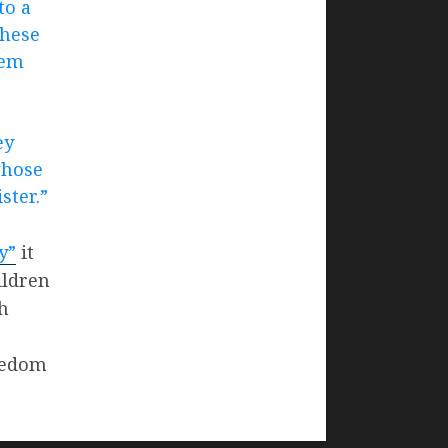
to a
these
hem
ey
whose
ster.”
y”
it
ildren
th
reedom