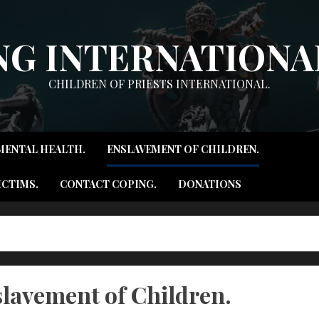
NG INTERNATIONAL
CHILDREN OF PRIESTS INTERNATIONAL.
MENTAL HEALTH.
ENSLAVEMENT OF CHILDREN.
ICTIMS.
CONTACT COPING.
DONATIONS
lavement of Children.