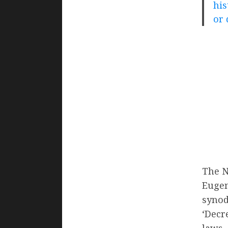
his
or 
The N
Eugen
synod
‘Decr
laws.