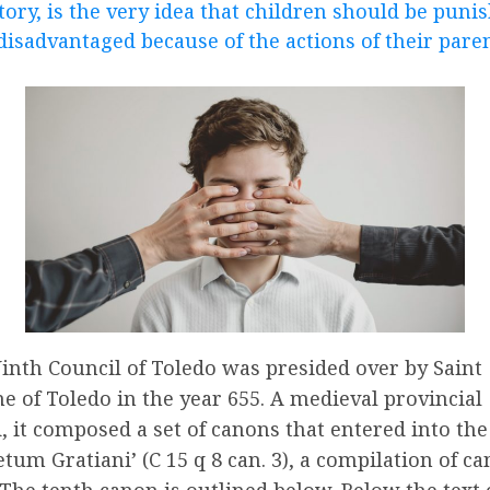
tory, is the very idea that children should be puni
disadvantaged because of the actions of their paren
inth Council of Toledo was presided over by Saint
e of Toledo in the year 655. A medieval provincial
, it composed a set of canons that entered into the
etum Gratiani’ (C 15 q 8 can. 3), a compilation of c
 The tenth canon is outlined below. Below the text 